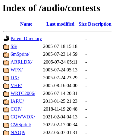
Index of /audio/contests
Name
Last modified
Size
Description
Parent Directory
-
SS/
2005-07-18 15:18
-
6mSprint/
2005-07-23 14:59
-
ARRLDX/
2005-07-24 05:11
-
WPX/
2005-07-24 05:13
-
DX/
2005-07-24 23:29
-
VHF/
2005-08-16 04:00
-
WRTC2006/
2006-07-14 20:31
-
IARU/
2013-01-25 21:23
-
CQP/
2018-11-19 20:48
-
CQWWDX/
2021-02-04 04:13
-
CWSprint/
2022-02-17 00:34
-
NAQP/
2022-06-07 01:31
-