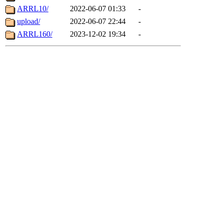
ARRL10/
2022-06-07 01:33
-
upload/
2022-06-07 22:44
-
ARRL160/
2023-12-02 19:34
-