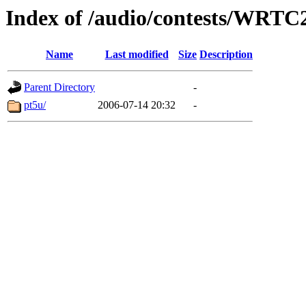
Index of /audio/contests/WRTC
Name
Last modified
Size
Description
Parent Directory
-
pt5u/
2006-07-14 20:32
-