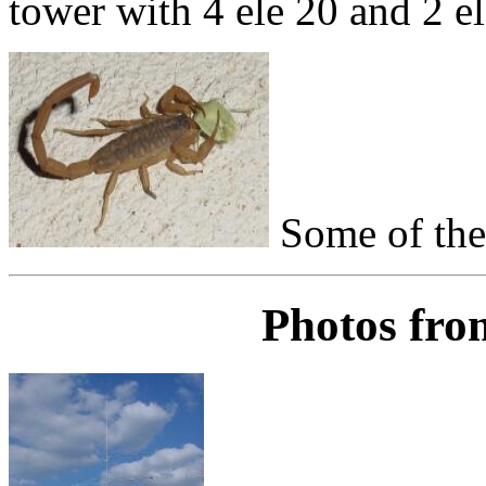
tower with 4 ele 20 and 2 el
Some of the 
Photos fro