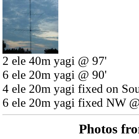
2 ele 40m yagi @ 97'
6 ele 20m yagi @ 90'
4 ele 20m yagi fixed on So
6 ele 20m yagi fixed NW @
Photos fr