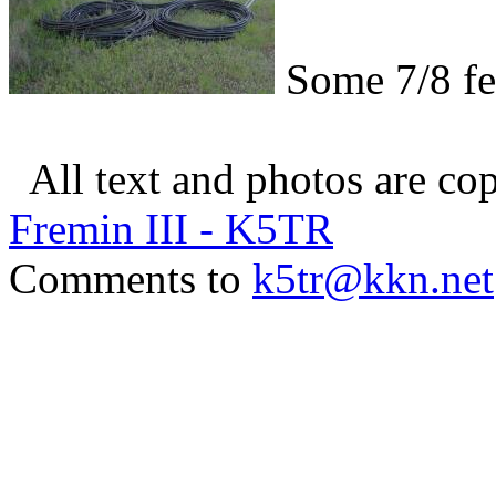
Some 7/8 fe
All text and photos are c
Fremin III - K5TR
Comments to
k5tr@kkn.net