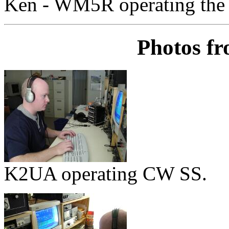
Ken - WM5R operating the
Photos f
K2UA operating CW SS.