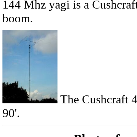
144 Mhz yagi is a Cushcraft
boom.
The Cushcraft 4
90'.