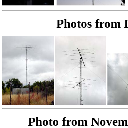
Photos from 
Photo from Novem