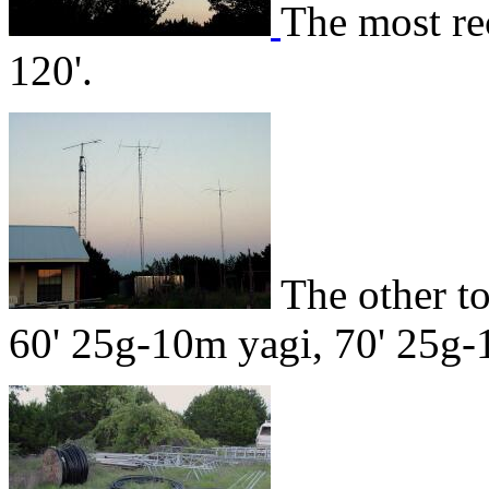
The most re
120'.
The other t
60' 25g-10m yagi, 70' 25g-