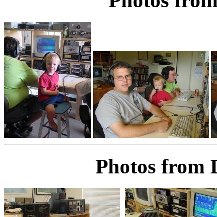
Photos from
Photos from 