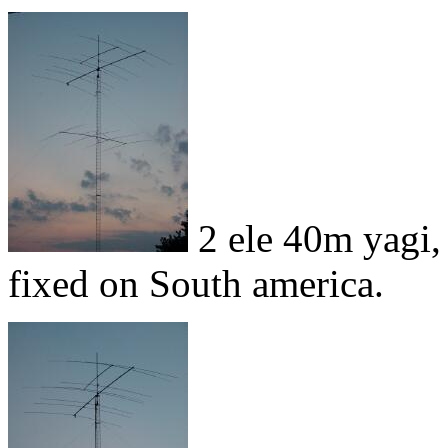
2 ele 40m yagi,
fixed on South america.