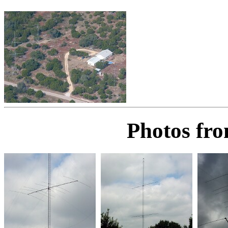
Photos fro