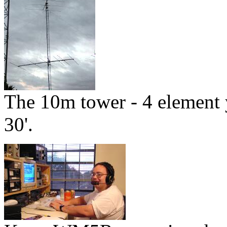
The 10m tower - 4 element y
30'.