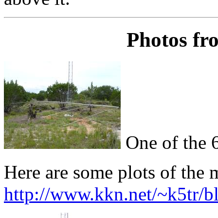
Photos fr
One of the 
Here are some plots of the 
http://www.kkn.net/~k5tr/