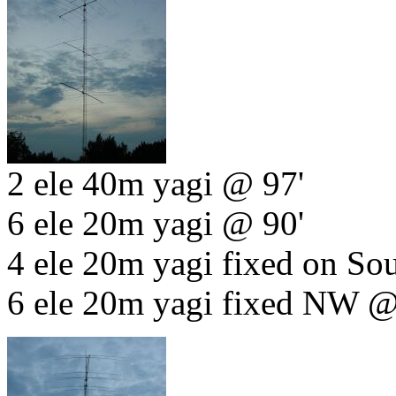
2 ele 40m yagi @ 97'
6 ele 20m yagi @ 90'
4 ele 20m yagi fixed on So
6 ele 20m yagi fixed NW @