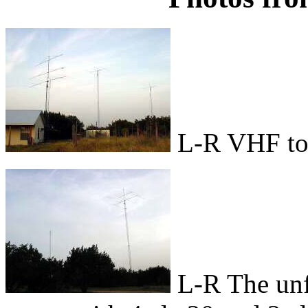
L-R VHF tow
L-R The unf