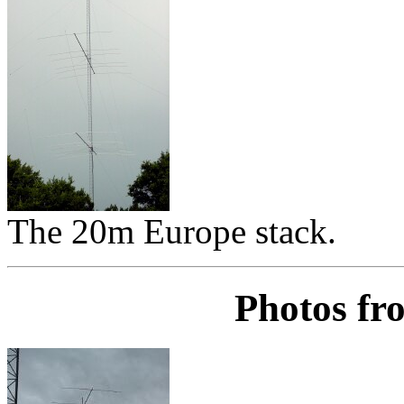
The 20m Europe stack.
Photos fr