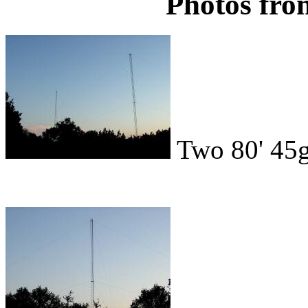
Photos fro
Two 80' 45g 