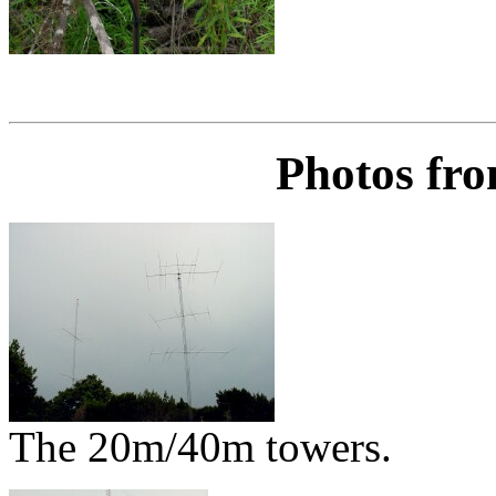
Photos fro
The 20m/40m towers.