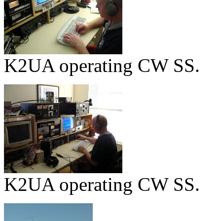
K2UA operating CW SS.
K2UA operating CW SS.