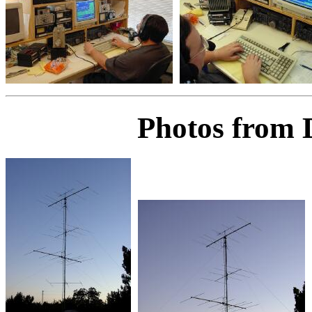
Photos from 