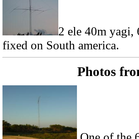
2 ele 40m yagi, 
fixed on South america.
Photos fro
One of the 