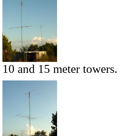
10 and 15 meter towers.