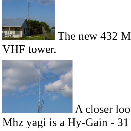
The new 432 Mh
VHF tower.
A closer loo
Mhz yagi is a Hy-Gain - 31