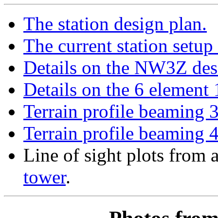
The station design plan.
The current station setup
Details on the NW3Z de
Details on the 6 element 
Terrain profile beaming 
Terrain profile beaming 
Line of sight plots from 
tower
.