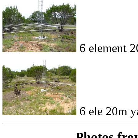
6 element 2
6 ele 20m y
Photos fro