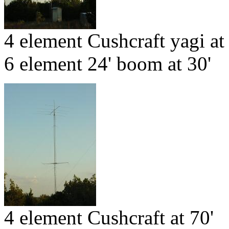
4 element Cushcraft yagi at
6 element 24' boom at 30'
4 element Cushcraft at 70'