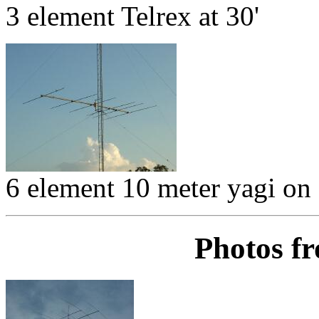
3 element Telrex at 30'
6 element 10 meter yagi on
Photos f