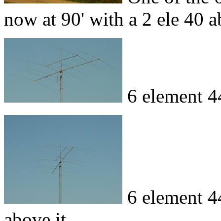
now at 90' with a 2 ele 40 a
6 element 4
6 element 4
above it.