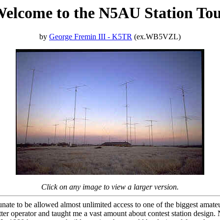
elcome to the N5AU Station To
by
George Fremin III - K5TR
(ex.WB5VZL)
Click on any image to view a larger version.
te to be allowed almost unlimited access to one of the biggest amateur 
tter operator and taught me a vast amount about contest station desig