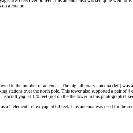
gis at 80 feet over 50 feet - this antenna also worked quite well for E
 on a rotator.
wed in the number of antennas. The big tall rotary antenna (left) was a
ing stations over the north pole. This tower also supported a pair of 4 
ushcraft yagi at 120 feet (not on the the tower in this photograph) fixe
was a 5 element Telrex yagi at 60 feet. This antenna was used for the se