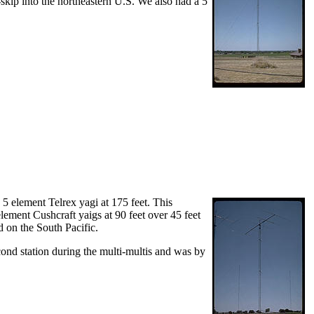
-skip into the northeastern U.S. We also had a 5
 5 element Telrex yagi at 175 feet. This
element Cushcraft yaigs at 90 feet over 45 feet
d on the South Pacific.
cond station during the multi-multis and was by