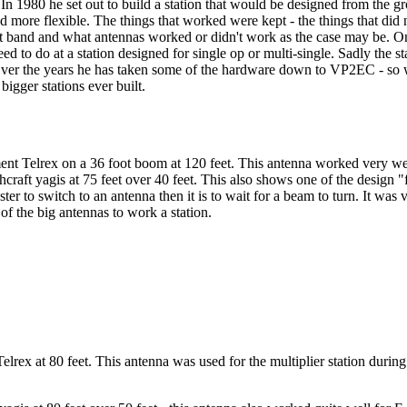
1980 he set out to build a station that would be designed from the gro
more flexible. The things that worked were kept - the things that did n
at band and what antennas worked or didn't work as the case may be. On
ed to do at a station designed for single op or multi-single. Sadly the 
 Over the years he has taken some of the hardware down to VP2EC - so w
bigger stations ever built.
nt Telrex on a 36 foot boom at 120 feet. This antenna worked very well
craft yagis at 75 feet over 40 feet. This also shows one of the design 
ster to switch to an antenna then it is to wait for a beam to turn. It was 
 of the big antennas to work a station.
lrex at 80 feet. This antenna was used for the multiplier station durin