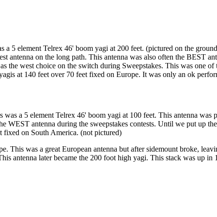
as a 5 element Telrex 46' boom yagi at 200 feet. (pictured on the groun
 best antenna on the long path. This antenna was also often the BEST a
 as the west choice on the switch during Sweepstakes. This was one of 
gis at 140 feet over 70 feet fixed on Europe. It was only an ok perform
 was a 5 element Telrex 46' boom yagi at 100 feet. This antenna was pu
e WEST antenna during the sweepstakes contests. Until we put up the 2
 fixed on South America. (not pictured)
e. This was a great European antenna but after sidemount broke, leavi
. This antenna later became the 200 foot high yagi. This stack was u