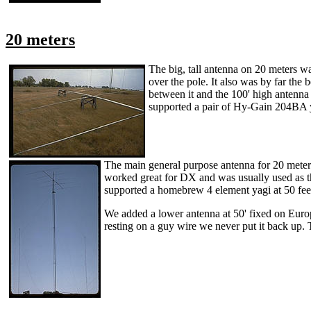
20 meters
The big, tall antenna on 20 meters w
over the pole. It also was by far the
between it and the 100' high antenna
supported a pair of Hy-Gain 204BA ya
The main general purpose antenna for 20 meters
worked great for DX and was usually used as th
supported a homebrew 4 element yagi at 50 feet
We added a lower antenna at 50' fixed on Europ
resting on a guy wire we never put it back up