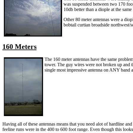
was suspended between two 170 foot t
10db better than a diople at the same
Other 80 meter antennas were a diople
bobtail curtian broadside northwest/s
160 Meters
The 160 meter antennas have the same problem 
tower. The guy wires were not broken up and th
single most impressive antenna on ANY band at
Having all of these antennas means that you need alot of hardline and c
feeline runs were in the 400 to 600 foot range. Even though this looks