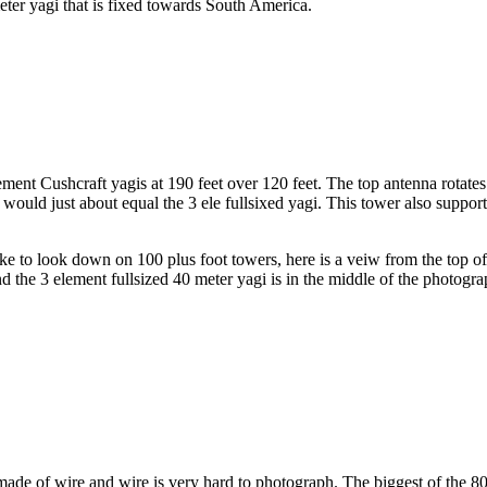
eter yagi that is fixed towards South America.
ment Cushcraft yagis at 190 feet over 120 feet. The top antenna rotate
would just about equal the 3 ele fullsixed yagi. This tower also support
e to look down on 100 plus foot towers, here is a veiw from the top of t
the 3 element fullsized 40 meter yagi is in the middle of the photograph.
de of wire and wire is very hard to photograph. The biggest of the 80