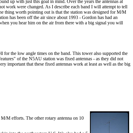
und up with just this goal in mind. Over the years the antennas at
ot work were changed. As I describe each band I will attempt to tell
e thing worth pointing out is that the station was designed for M/M
station has been off the air since about 1993 - Gordon has had an
hen you hear him on the air from there with a big signal you will
 for the low angle times on the band. This tower also supported the
"features" of the N5AU station was fixed antennas - as they did not
very important that these fixed antennas work at least as well as the big
g M/M efforts. The other rotary antenna on 10