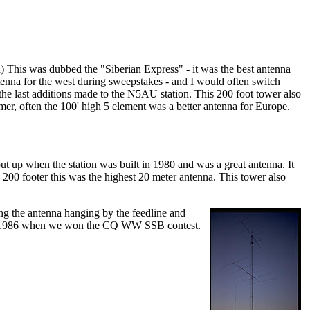
d) This was dubbed the "Siberian Express" - it was the best antenna
ntenna for the west during sweepstakes - and I would often switch
the last additions made to the N5AU station. This 200 foot tower also
er, often the 100' high 5 element was a better antenna for Europe.
t up when the station was built in 1980 and was a great antenna. It
00 footer this was the highest 20 meter antenna. This tower also
ng the antenna hanging by the feedline and
p in 1986 when we won the CQ WW SSB contest.