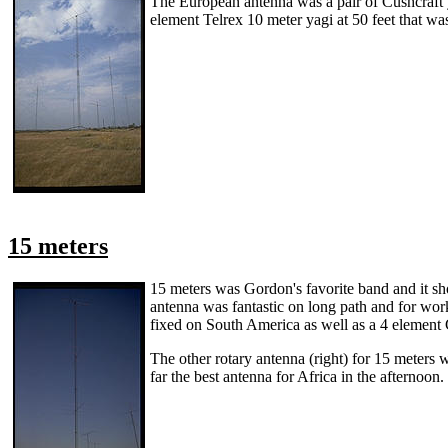
The European antenna was a pair of Cushcraft ya
element Telrex 10 meter yagi at 50 feet that was
15 meters
15 meters was Gordon's favorite band and it sho
antenna was fantastic on long path and for work
fixed on South America as well as a 4 element C
The other rotary antenna (right) for 15 meters 
far the best antenna for Africa in the afternoon.