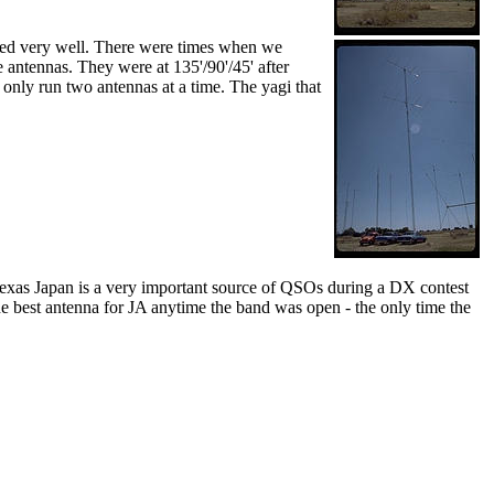
rked very well. There were times when we
 antennas. They were at 135'/90'/45' after
only run two antennas at a time. The yagi that
 Texas Japan is a very important source of QSOs during a DX contest
he best antenna for JA anytime the band was open - the only time the