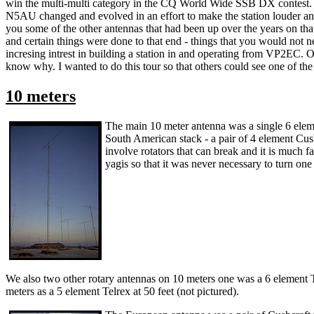
win the multi-multi category in the CQ World Wide SSB DX contest. In 
N5AU changed and evolved in an effort to make the station louder and 
you some of the other antennas that had been up over the years on th
and certain things were done to that end - things that you would not ne
incresing intrest in building a station in and operating from VP2EC.
know why. I wanted to do this tour so that others could see one of the 
10 meters
The main 10 meter antenna was a single 6 eleme
South American stack - a pair of 4 element Cush
involve rotators that can break and it is much fa
yagis so that it was never necessary to turn one
We also two other rotary antennas on 10 meters one was a 6 element Te
meters as a 5 element Telrex at 50 feet (not pictured).