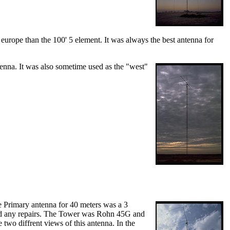
urope than the 100' 5 element. It was always the best antenna for
tenna. It was also sometime used as the "west"
e Primary antenna for 40 meters was a 3
ded any repairs. The Tower was Rohn 45G and
two diffrent views of this antenna. In the