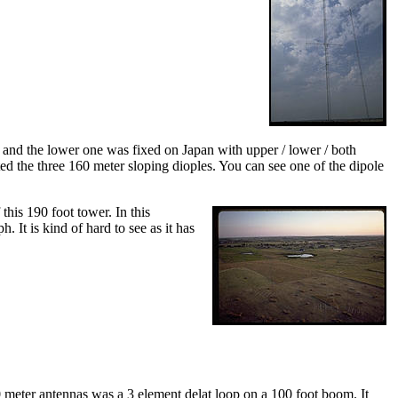
s and the lower one was fixed on Japan with upper / lower / both
ed the three 160 meter sloping dioples. You can see one of the dipole
his 190 foot tower. In this
 It is kind of hard to see as it has
 meter antennas was a 3 element delat loop on a 100 foot boom. It