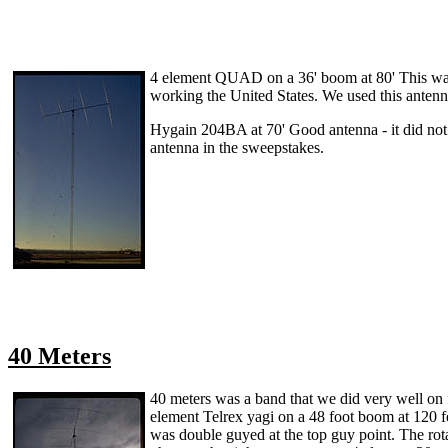
4 element QUAD on a 36' boom at 80' This was a
working the United States. We used this antenn
Hygain 204BA at 70' Good antenna - it did not h
antenna in the sweepstakes.
40 Meters
40 meters was a band that we did very well on 
element Telrex yagi on a 48 foot boom at 120 
was double guyed at the top guy point. The rota