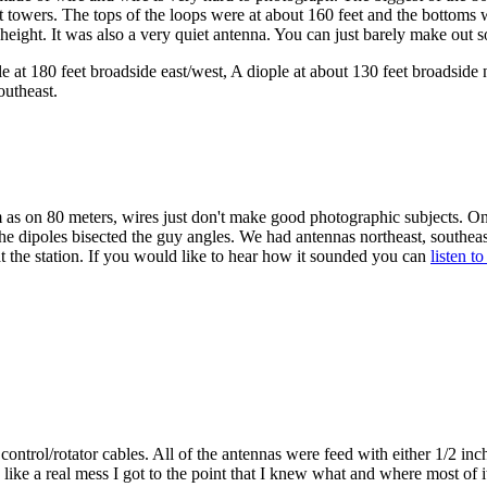
owers. The tops of the loops were at about 160 feet and the bottoms w
 height. It was also a very quiet antenna. You can just barely make out 
 at 180 feet broadside east/west, A diople at about 130 feet broadside 
outheast.
as on 80 meters, wires just don't make good photographic subjects. On
e dipoles bisected the guy angles. We had antennas northeast, southeas
 the station. If you would like to hear how it sounded you can
listen t
ontrol/rotator cables. All of the antennas were feed with either 1/2 inc
 like a real mess I got to the point that I knew what and where most of i