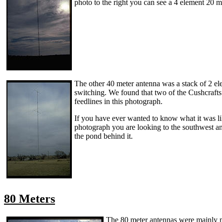
photo to the right you can see a 4 element 20 m
The other 40 meter antenna was a stack of 2 ele
switching. We found that two of the Cushcrafts 
feedlines in this photograph.
If you have ever wanted to know what it was lik
photograph you are looking to the southwest and 
the pond behind it.
80 Meters
The 80 meter antennas were mainly ma