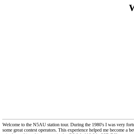
W
Welcome to the N5AU station tour. During the 1980's I was very fortuna
some great contest operators. This experience helped me become a be