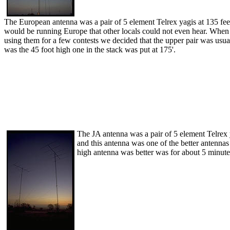
The European antenna was a pair of 5 element Telrex yagis at 135 fee
would be running Europe that other locals could not even hear. When we
using them for a few contests we decided that the upper pair was usua
was the 45 foot high one in the stack was put at 175'.
The JA antenna was a pair of 5 element Telrex 
and this antenna was one of the better antenna
high antenna was better was for about 5 minute