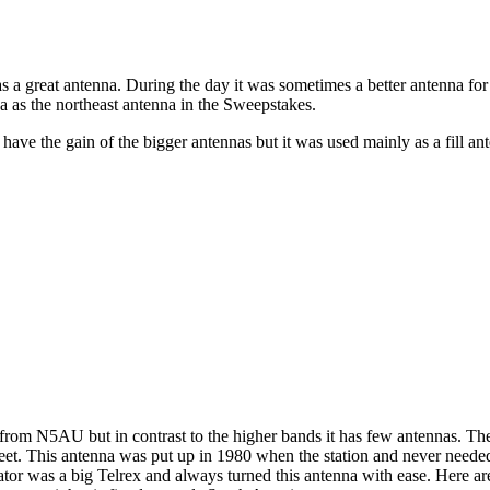
 great antenna. During the day it was sometimes a better antenna for e
a as the northeast antenna in the Sweepstakes.
ave the gain of the bigger antennas but it was used mainly as a fill an
from N5AU but in contrast to the higher bands it has few antennas. Th
feet. This antenna was put up in 1980 when the station and never nee
tor was a big Telrex and always turned this antenna with ease. Here are 