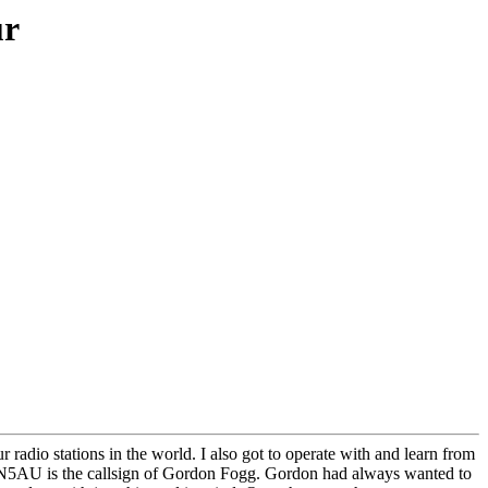
ur
radio stations in the world. I also got to operate with and learn from
n. N5AU is the callsign of Gordon Fogg. Gordon had always wanted to