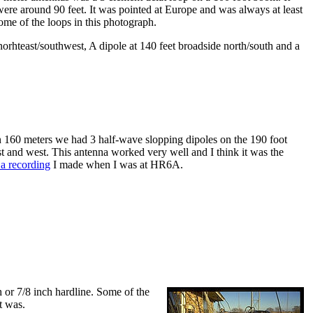
ere around 90 feet. It was pointed at Europe and was always at least
some of the loops in this photograph.
norhteast/southwest, A dipole at 140 feet broadside north/south and a
 160 meters we had 3 half-wave slopping dipoles on the 190 foot
t and west. This antenna worked very well and I think it was the
o a recording
I made when I was at HR6A.
h or 7/8 inch hardline. Some of the
t was.