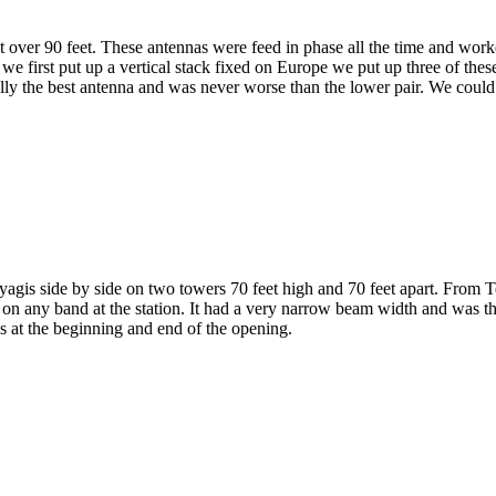
t over 90 feet. These antennas were feed in phase all the time and wo
 first put up a vertical stack fixed on Europe we put up three of these
lly the best antenna and was never worse than the lower pair. We could 
yagis side by side on two towers 70 feet high and 70 feet apart. From
s on any band at the station. It had a very narrow beam width and was t
s at the beginning and end of the opening.