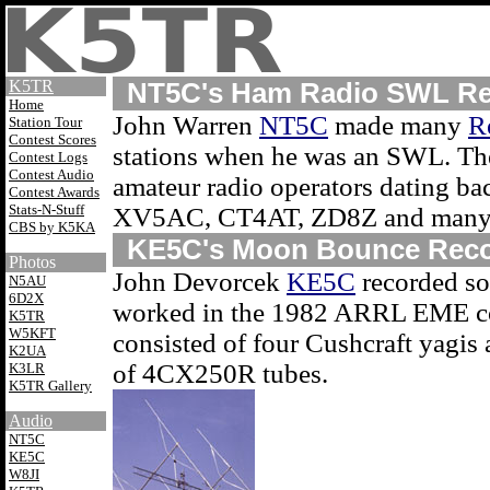
K5TR
NT5C's Ham Radio SWL Re
Home
John Warren
NT5C
made many
R
Station Tour
Contest Scores
stations when he was an SWL. The
Contest Logs
Contest Audio
amateur radio operators dating ba
Contest Awards
Stats-N-Stuff
XV5AC, CT4AT, ZD8Z and many 
CBS by K5KA
KE5C's Moon Bounce Reco
Photos
John Devorcek
KE5C
recorded so
N5AU
6D2X
worked in the 1982 ARRL EME con
K5TR
W5KFT
consisted of four Cushcraft yagis 
K2UA
of 4CX250R tubes.
K3LR
K5TR Gallery
Audio
NT5C
KE5C
W8JI