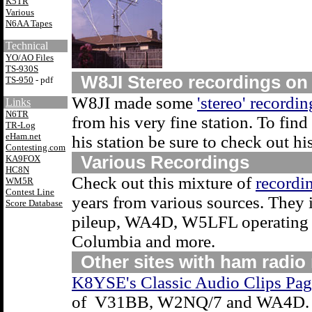
K5TR
Various
N6AA Tapes
Technical
YO/AO Files
TS-930S
W8JI Stereo recordings on
TS-950
- pdf
W8JI made some
'stereo' recordin
Links
N6TR
from his very fine station. To fi
TR-Log
eHam.net
his station be sure to check out hi
Contesting.com
Various Recordings
KA9FOX
HC8N
Check out this mixture of
recordi
WM5R
Contest Line
years from various sources. They 
Score Database
pileup, WA4D, W5LFL operating f
Columbia and more.
Other sites with ham radio
K8YSE's Classic Audio Clips Pag
of V31BB, W2NQ/7 and WA4D.