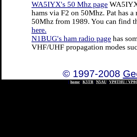
WA5IYX's 50 Mhz page
WA5IYX h
hams via F2 on 50Mhz. Pat has a
50Mhz from 1989. You can find t
here.
N1BUG's ham radio page
has som
VHF/UHF propagation modes suc
© 1997-2008
Geo
[
home
|
K5TR
|
N5AU
|
VP8THU / VP