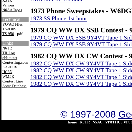
K5TR
Various
1973 Phone Sweepstakes - W6D
N6AA Tapes
1973 SS Phone 1st hour
Technical
YO/AO Files
1979 CQ WW DX SSB Contest - 
TS-930S
TS-950
- pdf
1979 CQ WW DX SSB 9Y4VT Tape 1 Sid
Links
1979 CQ WW DX SSB 9Y4VT Tape 1 Sid
N6TR
TR-Log
1982 CQ WW DX CW Contest - 
eHam.net
Contesting.com
1982 CQ WW DX CW 9Y4VT Tape 1 Side 
KA9FOX
1982 CQ WW DX CW 9Y4VT Tape 1 Side 
HC8N
1982 CQ WW DX CW 9Y4VT Tape 1 Side 
WM5R
Contest Line
1982 CQ WW DX CW 9Y4VT Tape 1 Side 
Score Database
© 1997-2008
Geo
[
home
|
K5TR
|
N5AU
|
VP8THU / VP