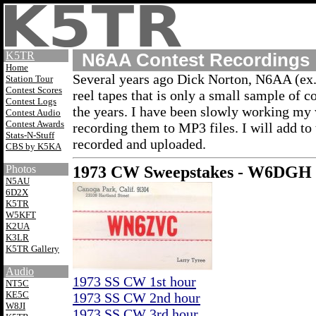
K5TR
N6AA Contest Recordings
Home
Several years ago Dick Norton, N6AA (e
Station Tour
Contest Scores
reel tapes that is only a small sample of 
Contest Logs
the years. I have been slowly working my
Contest Audio
Contest Awards
recording them to MP3 files. I will add to 
Stats-N-Stuff
recorded and uploaded.
CBS by K5KA
Photos
1973 CW Sweepstakes - W6DGH
N5AU
6D2X
K5TR
W5KFT
K2UA
K3LR
K5TR Gallery
Audio
1973 SS CW 1st hour
NT5C
KE5C
1973 SS CW 2nd hour
W8JI
1973 SS CW 3rd hour