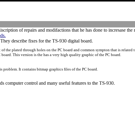
iscription of repairs and modifactions that he has done to incresase the 
ds.
hey describe fixes for the TS-930 digital board.
t of the plated through holes on the PC board and common sympton that is related 
board. This version is the has a very high quality graphic of the PC board.
is problem. It contains bitmap graphics files of the PC board.
dds computer control and many useful features to the TS-930.