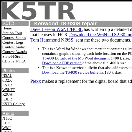
K5TR
Kenwood TS-930S repair
Home
Dave Leeson W6NL/HC8L
has written up a detailed d
Station Tour
that he uses in HC8.
Download the W6NL TS-930 mo
Contest Scores
Tom Hammond NØSS.
sent me these two documents. T
Contest Logs
Contest Audio
This is a Word for Windows document that contains a lis
Contest Awards
contains a graphic showing each hole location on the PC 
Stats-N-Stuff
TS-930 Download the MS Word document
1400 k size.
CBS by K5KA
Download a PDF version
of the above file. 400 k size.
This is a Kenwood service bulletin that also addresses th
Photos
Download the TS-930 service bulletin.
180 k size.
N5AU
6D2X
Piexx
makes a replacement for the digital board that a
K5TR
W5KFT
K2UA
K3LR
K5TR Gallery
Audio
NT5C
KE5C
W8JI