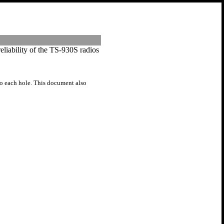
reliability of the TS-930S radios
to each hole. This document also