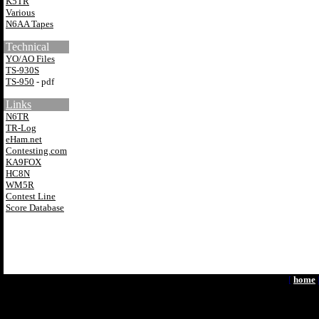
K5TR
Various
N6AA Tapes
Technical
YO/AO Files
TS-930S
TS-950
- pdf
Links
N6TR
TR-Log
eHam.net
Contesting.com
KA9FOX
HC8N
WM5R
Contest Line
Score Database
[
home