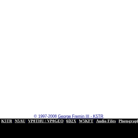
© 1997-2008
George Fremin III - K5TR
.
|
K5TR
|
N5AU
|
VP8THU / VP8GEO
|
6D2X
|
W5KFT
|
Audio Files
|
Photograp